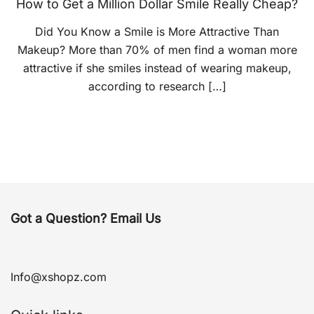
How to Get a Million Dollar Smile Really Cheap?
Did You Know a Smile is More Attractive Than
Makeup? More than 70% of men find a woman more
attractive if she smiles instead of wearing makeup,
according to research […]
Got a Question? Email Us
Info@xshopz.com