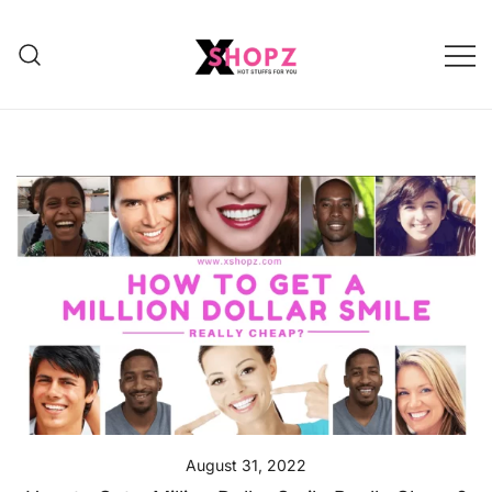
HOT STUFFS FOR YOU!!!
Xshopz
August 31, 2022