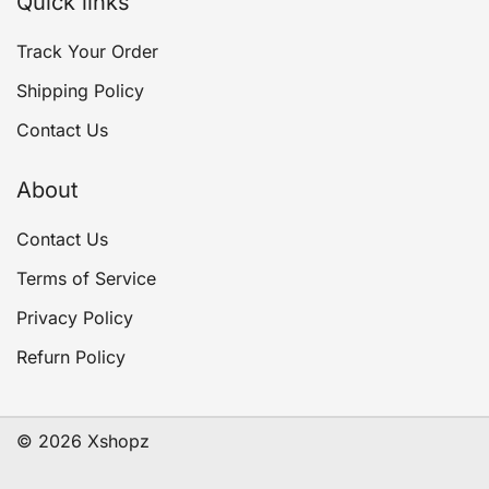
Quick links
Track Your Order
Shipping Policy
Contact Us
About
Contact Us
Terms of Service
Privacy Policy
Refurn Policy
© 2026 Xshopz