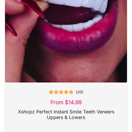
(
20
)
Rated
4.90
From
$
14.99
out of 5
Xshopz Perfect Instant Smile Teeth Veneers
Uppers & Lowers