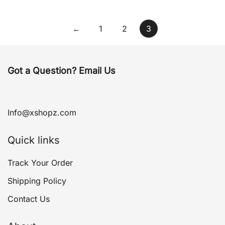
←
1
2
3
Got a Question? Email Us
Info@xshopz.com
Quick links
Track Your Order
Shipping Policy
Contact Us