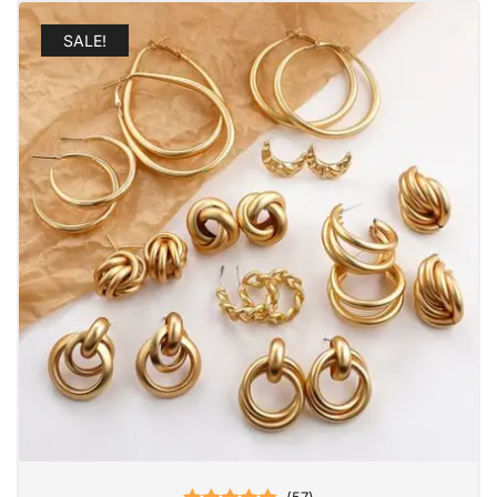
SALE!