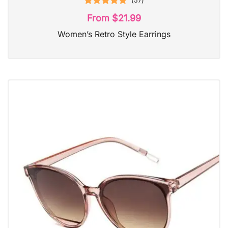
(
57
)
Rated
4.98
From
$
21.99
out of 5
Women’s Retro Style Earrings