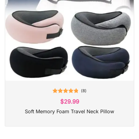
(
8
)
Rated
4.88
$
29.99
out of 5
Soft Memory Foam Travel Neck Pillow