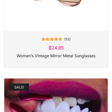
(
52
)
Rated
4.98
$
24.95
out of 5
Women’s Vintage Mirror Metal Sunglasses
SALE!