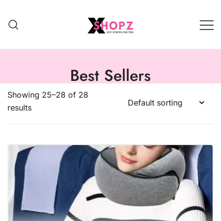
HOT STUFFS FOR YOU!!!
Xshopz
Best Sellers
Showing 25–28 of 28
results