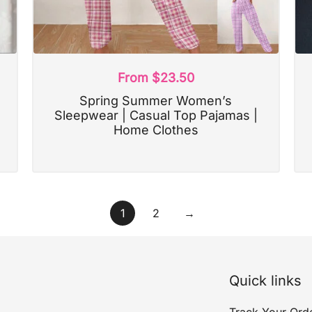
From
$
23.50
Spring Summer Women’s
Sleepwear | Casual Top Pajamas |
Home Clothes
1
2
→
Quick links
Track Your Ord