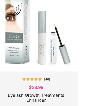
(
46
)
Rated
5.00
$
28.99
out of 5
Eyelash Growth Treatments
Enhancer