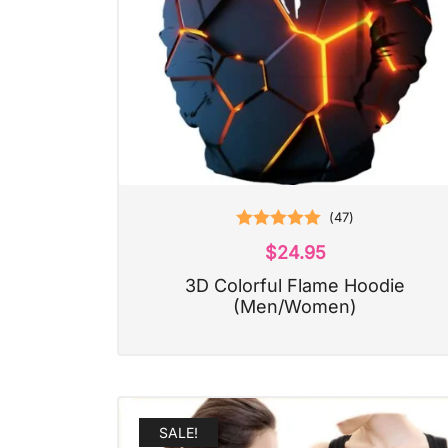
(
47
)
Rated
5.00
$
24.95
out of 5
3D Colorful Flame Hoodie
(Men/Women)
SALE!