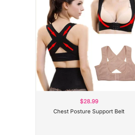
$
28.99
Chest Posture Support Belt