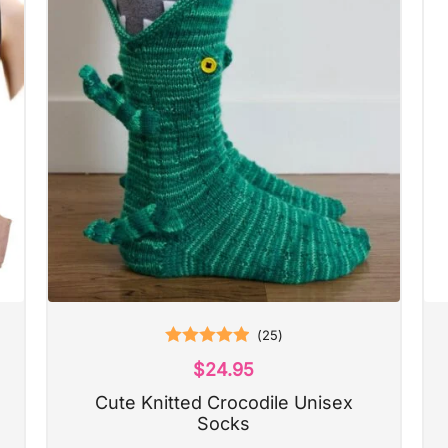
(
25
)
Rated
5.00
$
24.95
out of 5
Cute Knitted Crocodile Unisex
Socks