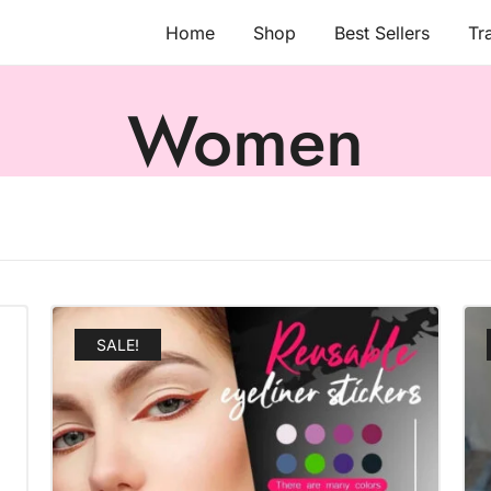
Home
Shop
Best Sellers
Tr
Women
SALE!