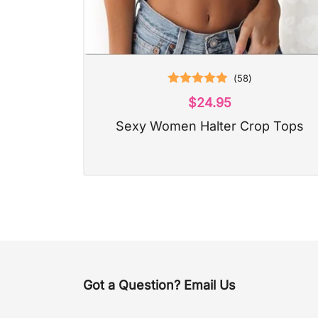
(
58
)
Rated
4.97
$
24.95
out of 5
Sexy Women Halter Crop Tops
Got a Question? Email Us