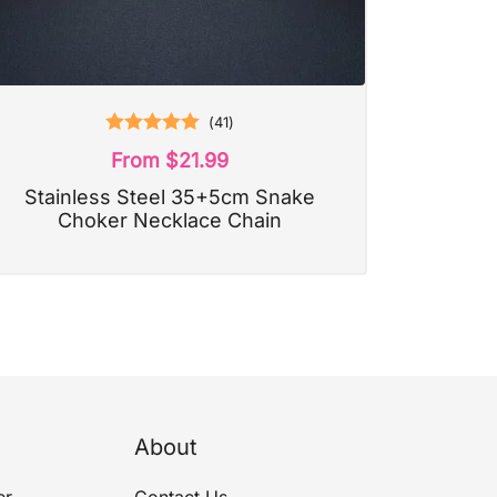
(
41
)
Rated
5.00
From
$
21.99
out of 5
Stainless Steel 35+5cm Snake
Choker Necklace Chain
About
er
Contact Us