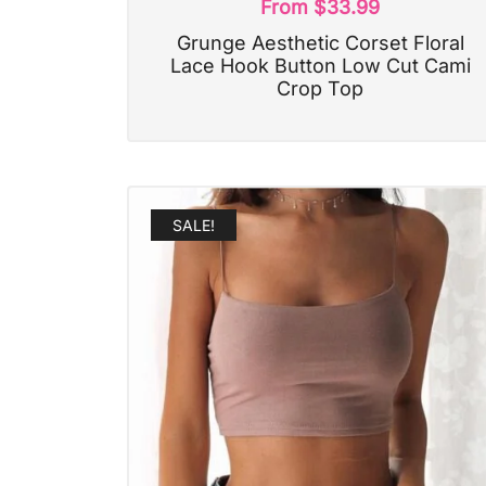
From
$
33.99
Grunge Aesthetic Corset Floral
Lace Hook Button Low Cut Cami
Crop Top
SALE!