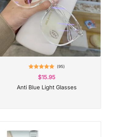
(
95
)
Rated
5.00
$
15.95
out of 5
Anti Blue Light Glasses