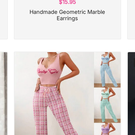
$
15.95
Handmade Geometric Marble
Earrings