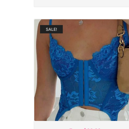
SALE!