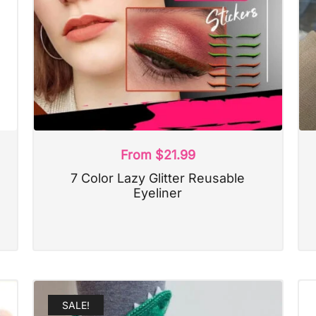
From
$
21.99
7 Color Lazy Glitter Reusable
Eyeliner
SALE!