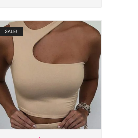
SALE!