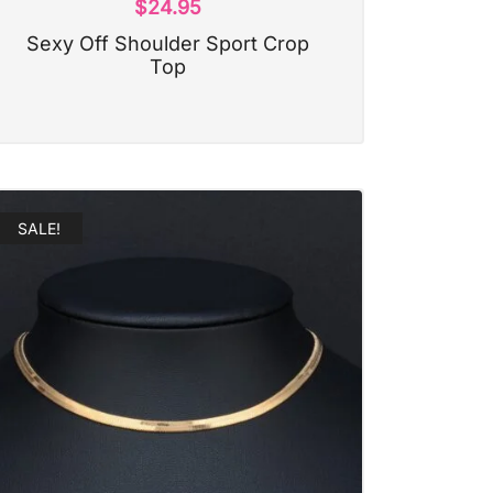
$
24.95
Sexy Off Shoulder Sport Crop
Top
SALE!