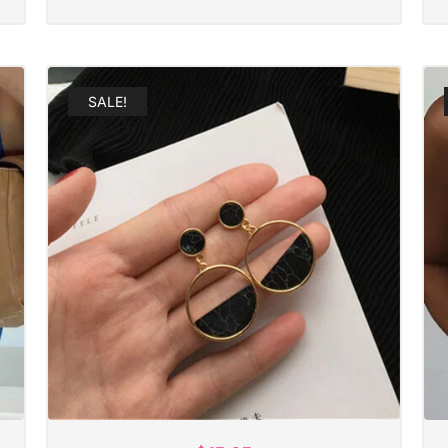
SALE!