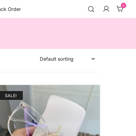
0
ack Order
SALE!