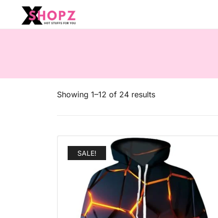
HOT STUFFS FOR YOU!!!
Xshopz
Showing 1–12 of 24 results
SALE!