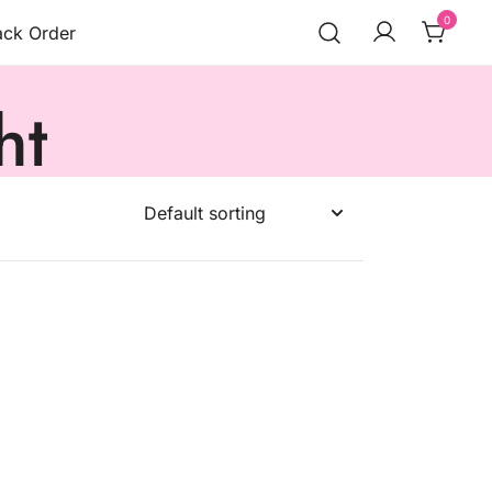
0
ack Order
ht