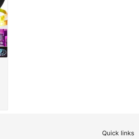
Quick links