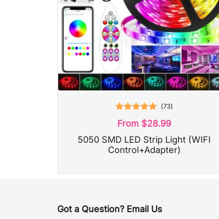
(
73
)
Rated
5.00
From
$
28.99
out of 5
5050 SMD LED Strip Light (WIFI
Control+Adapter)
Got a Question? Email Us