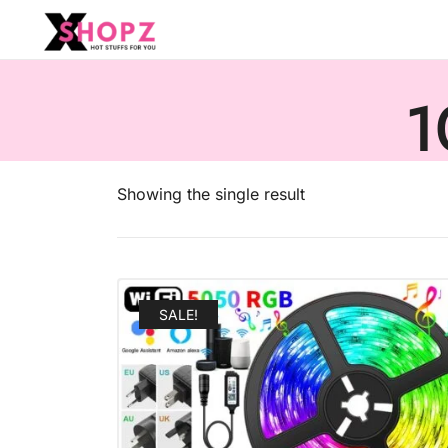
HOT STUFFS FOR YOU!!!
Xshopz
1
Showing the single result
SALE!