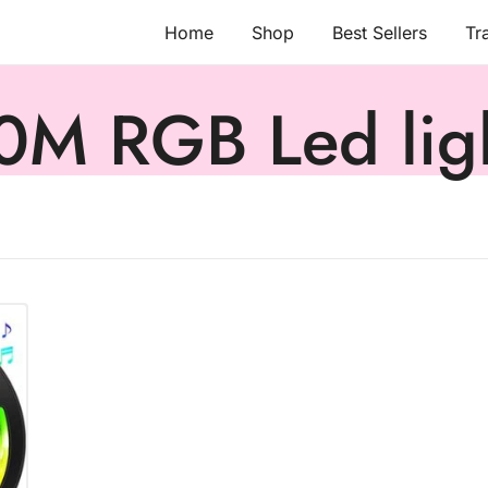
Home
Shop
Best Sellers
Tr
0M RGB Led lig