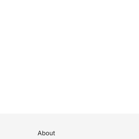
About