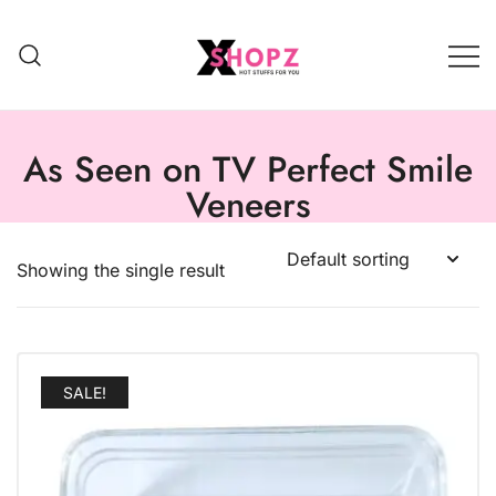
HOT STUFFS FOR YOU!!!
Xshopz
As Seen on TV Perfect Smile
Veneers
Showing the single result
SALE!