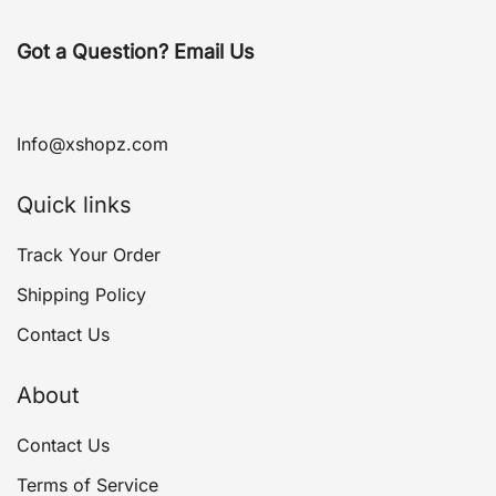
Got a Question? Email Us
Info@xshopz.com
Quick links
Track Your Order
Shipping Policy
Contact Us
About
Contact Us
Terms of Service