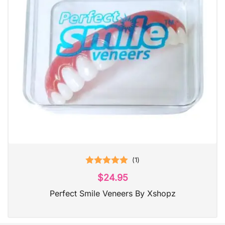
(
1
)
Rated
5.00
$
24.95
out of 5
Perfect Smile Veneers By Xshopz