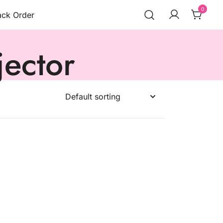
0
ack Order
jector