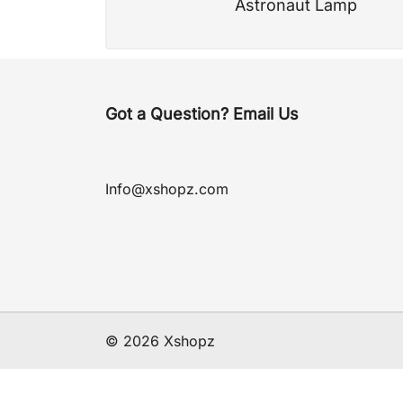
Astronaut Lamp
Got a Question? Email Us
Info@xshopz.com
© 2026 Xshopz