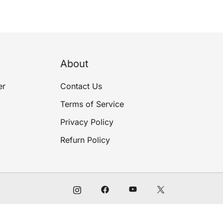
About
er
Contact Us
Terms of Service
Privacy Policy
Refurn Policy