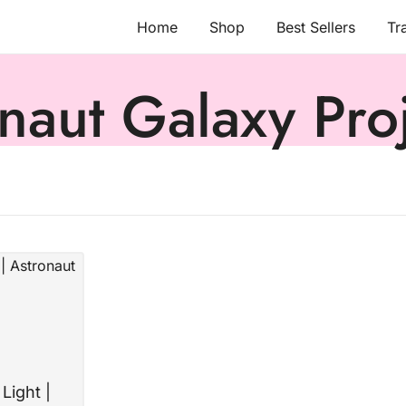
Home
Shop
Best Sellers
Tr
naut Galaxy Pro
Light |