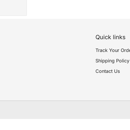
Quick links
Track Your Ord
Shipping Policy
Contact Us