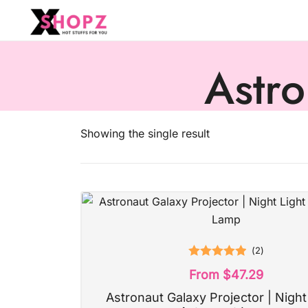
HOT STUFFS FOR YOU!!!
Xshopz
Astro
Showing the single result
(
2
)
Rated
5.00
From
$
47.29
out of 5
Astronaut Galaxy Projector | Night 