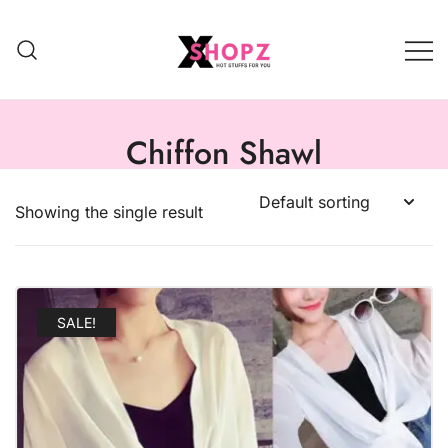
HOT STUFFS FOR YOU!!!
Xshopz
Chiffon Shawl
Showing the single result
SALE!