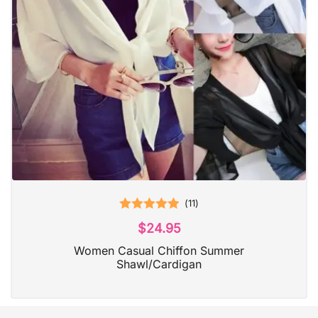
(
11
)
Rated
5.00
$
24.95
out of 5
Women Casual Chiffon Summer
Shawl/Cardigan