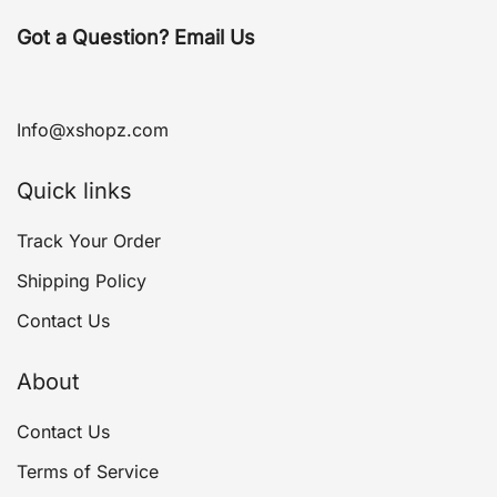
Got a Question? Email Us
Info@xshopz.com
Quick links
Track Your Order
Shipping Policy
Contact Us
About
Contact Us
Terms of Service