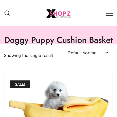
HOT STUFFS FOR YOU!!!
Xshopz
Doggy Puppy Cushion Basket
Showing the single result
SALE!