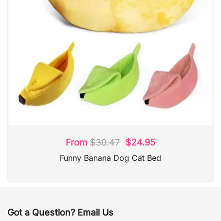
From
$
30.47
$
24.95
Funny Banana Dog Cat Bed
Got a Question? Email Us