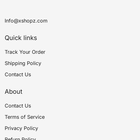
Info@xshopz.com
Quick links
Track Your Order
Shipping Policy
Contact Us
About
Contact Us
Terms of Service
Privacy Policy
Refurn Policy