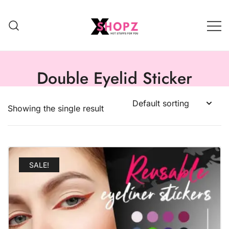
HOT STUFFS FOR YOU!!!
Xshopz
Double Eyelid Sticker
Showing the single result
SALE!