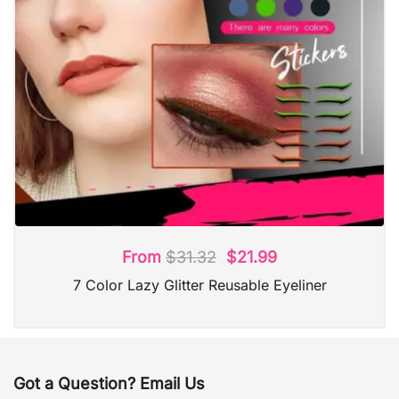
From
$
31.32
$
21.99
7 Color Lazy Glitter Reusable Eyeliner
Got a Question? Email Us