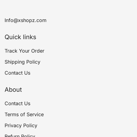
Info@xshopz.com
Quick links
Track Your Order
Shipping Policy
Contact Us
About
Contact Us
Terms of Service
Privacy Policy
Refurn Policy