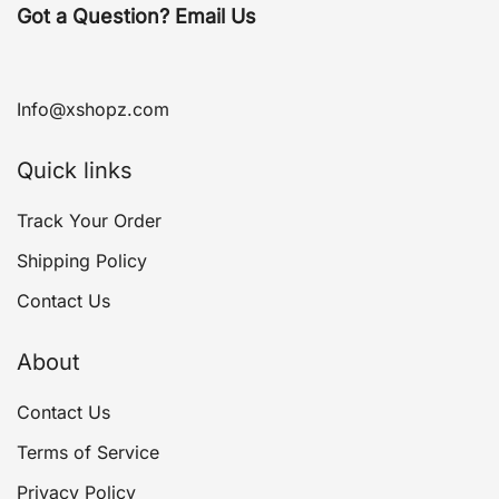
Got a Question? Email Us
Info@xshopz.com
Quick links
Track Your Order
Shipping Policy
Contact Us
About
Contact Us
Terms of Service
Privacy Policy