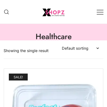
HOT STUFFS FOR YOU!!!
Xshopz
Healthcare
Showing the single result
SALE!