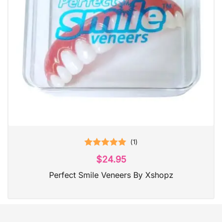
(
1
)
Rated
5.00
$
24.95
out of 5
Perfect Smile Veneers By Xshopz