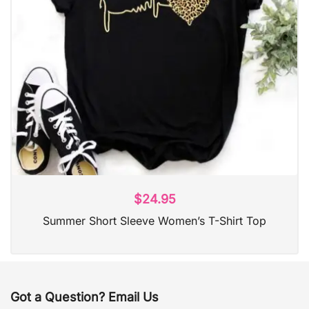
$
24.95
Summer Short Sleeve Women’s T-Shirt Top
Got a Question? Email Us