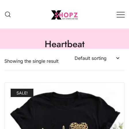
HOT STUFFS FOR YOU!!!
Xshopz
Heartbeat
Showing the single result
SALE!