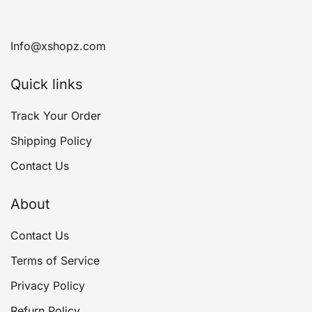
Info@xshopz.com
Quick links
Track Your Order
Shipping Policy
Contact Us
About
Contact Us
Terms of Service
Privacy Policy
Refurn Policy