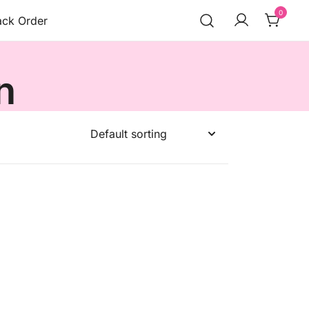
0
ack Order
n