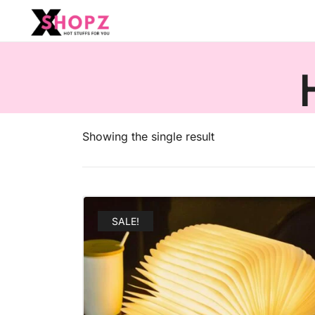
HOT STUFFS FOR YOU!!!
Xshopz
Showing the single result
SALE!