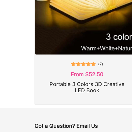
(
7
)
Rated
5.00
From
$
52.50
out of 5
Portable 3 Colors 3D Creative
LED Book
Got a Question? Email Us