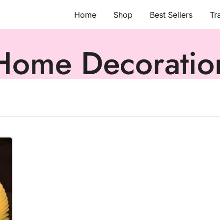
Home
Shop
Best Sellers
Tr
Home Decoratio