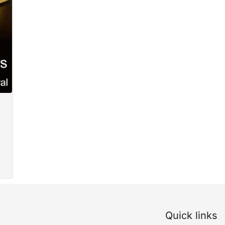
Quick links