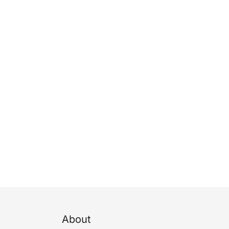
About