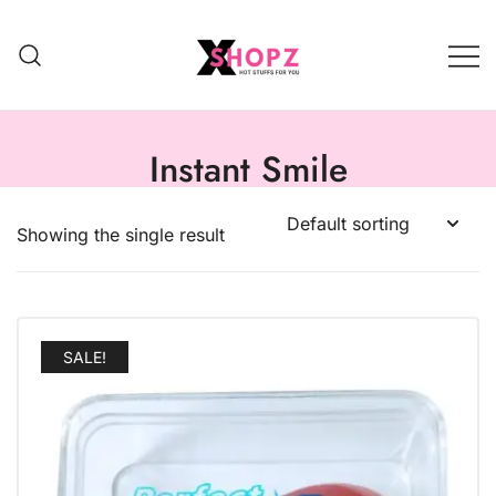
HOT STUFFS FOR YOU!!!
Xshopz
Instant Smile
Showing the single result
SALE!