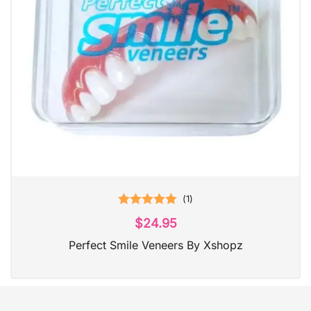
(
1
)
Rated
5.00
$
24.95
out of 5
Perfect Smile Veneers By Xshopz