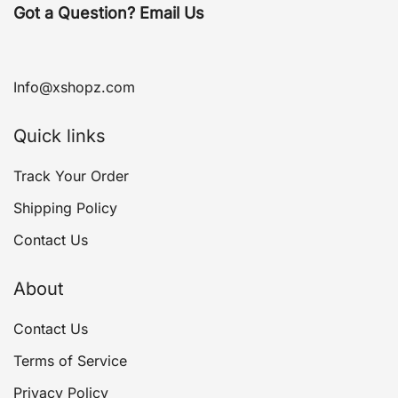
Got a Question? Email Us
Info@xshopz.com
Quick links
Track Your Order
Shipping Policy
Contact Us
About
Contact Us
Terms of Service
Privacy Policy