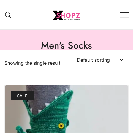
HOT STUFFS FOR YOU!!!
Xshopz
Men's Socks
Showing the single result
SALE!