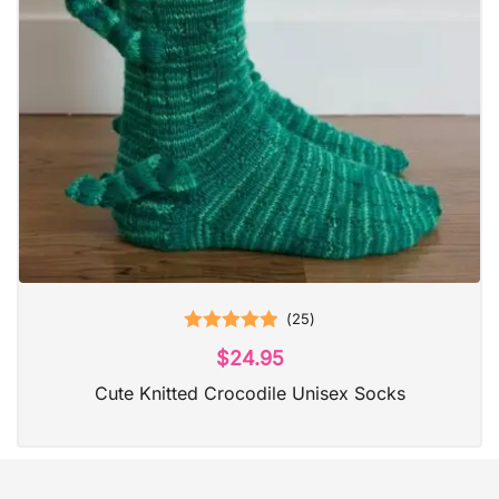
(
25
)
Rated
5.00
$
24.95
out of 5
Cute Knitted Crocodile Unisex Socks