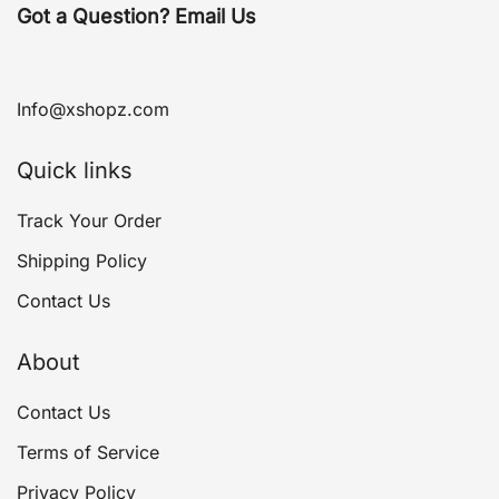
Got a Question? Email Us
Info@xshopz.com
Quick links
Track Your Order
Shipping Policy
Contact Us
About
Contact Us
Terms of Service
Privacy Policy