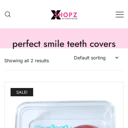
HOT STUFFS FOR YOU!!!
Xshopz
perfect smile teeth covers
Showing all 2 results
SALE!