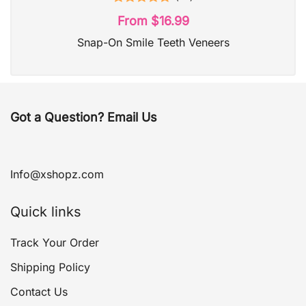
Rated
4.95
From
$
16.99
out of 5
Snap-On Smile Teeth Veneers
Got a Question? Email Us
Info@xshopz.com
Quick links
Track Your Order
Shipping Policy
Contact Us