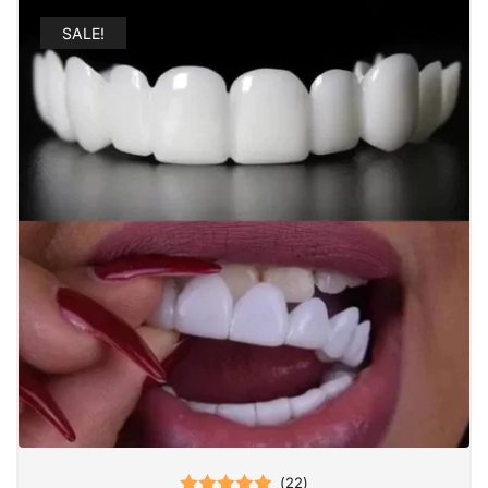
SALE!
(
22
)