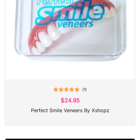
(
1
)
Rated
5.00
$
24.95
out of 5
Perfect Smile Veneers By Xshopz