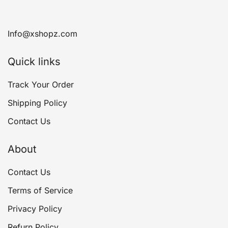
Info@xshopz.com
Quick links
Track Your Order
Shipping Policy
Contact Us
About
Contact Us
Terms of Service
Privacy Policy
Refurn Policy