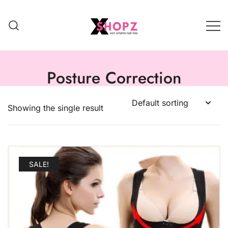
HOT STUFFS FOR YOU!!!
Xshopz
Posture Correction
Showing the single result
SALE!