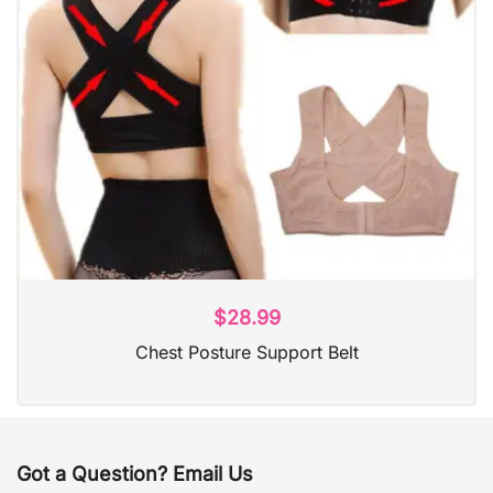
$
28.99
Chest Posture Support Belt
Got a Question? Email Us