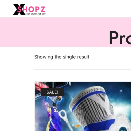
HOT STUFFS FOR YOU!!!
Xshopz
Pr
Showing the single result
SALE!