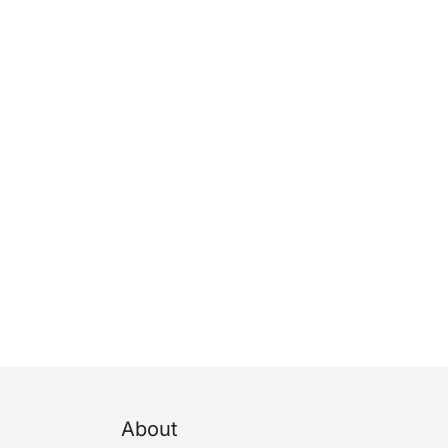
About