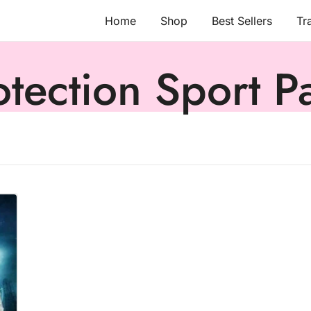
Home
Shop
Best Sellers
Tr
otection Sport P