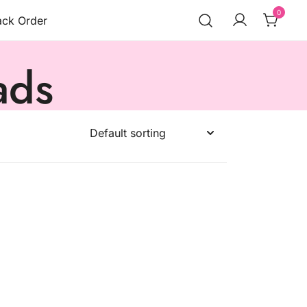
0
ack Order
ads