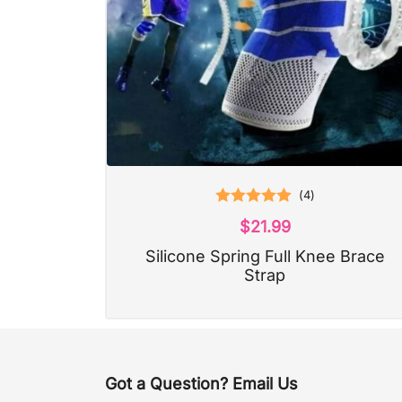
(
4
)
Rated
5.00
$
21.99
out of 5
Silicone Spring Full Knee Brace
Strap
Got a Question? Email Us