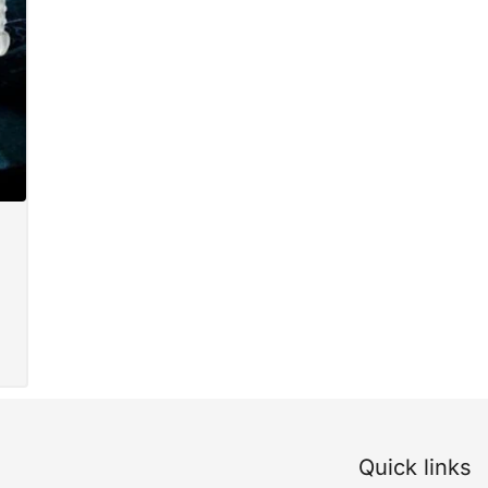
Quick links