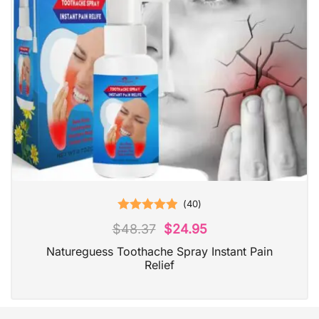
(
40
)
Rated
5.00
$
48.37
$
24.95
out of 5
Natureguess Toothache Spray Instant Pain
Relief