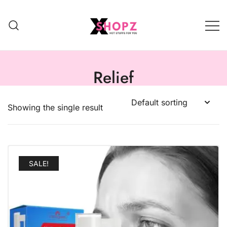
HOT STUFFS FOR YOU!!!
Xshopz
Relief
Showing the single result
SALE!