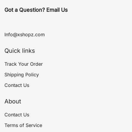
Got a Question? Email Us
Info@xshopz.com
Quick links
Track Your Order
Shipping Policy
Contact Us
About
Contact Us
Terms of Service