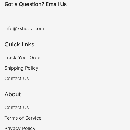
Got a Question? Email Us
Info@xshopz.com
Quick links
Track Your Order
Shipping Policy
Contact Us
About
Contact Us
Terms of Service
Privacy Policy