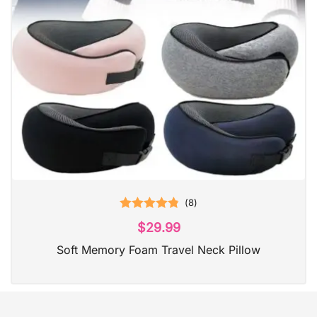
(
8
)
Rated
4.88
$
29.99
out of 5
Soft Memory Foam Travel Neck Pillow