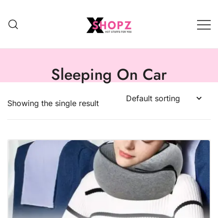
HOT STUFFS FOR YOU!!!
Xshopz
Sleeping On Car
Showing the single result