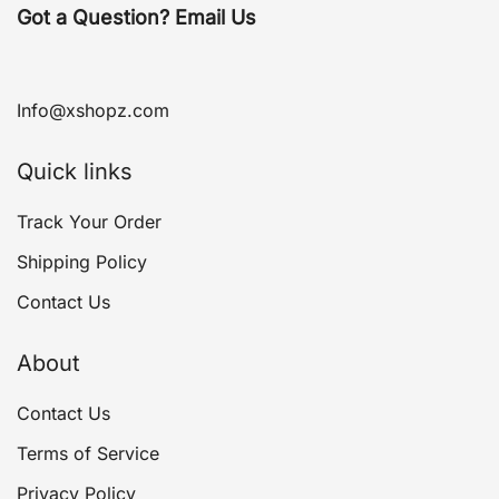
Got a Question? Email Us
Info@xshopz.com
Quick links
Track Your Order
Shipping Policy
Contact Us
About
Contact Us
Terms of Service
Privacy Policy