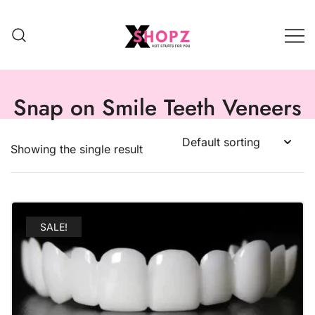
HOT STUFFS FOR YOU!!!
Xshopz
Snap on Smile Teeth Veneers
Showing the single result
SALE!