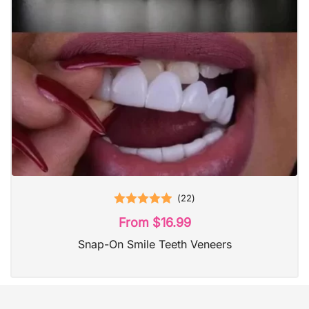
(
22
)
Rated
4.95
From
$
16.99
out of 5
Snap-On Smile Teeth Veneers