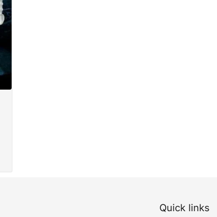
Quick links