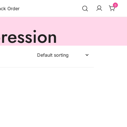
0
ack Order
ression