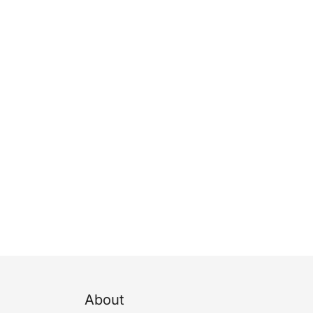
About