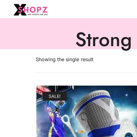
HOT STUFFS FOR YOU!!!
Xshopz
Strong
Showing the single result
SALE!