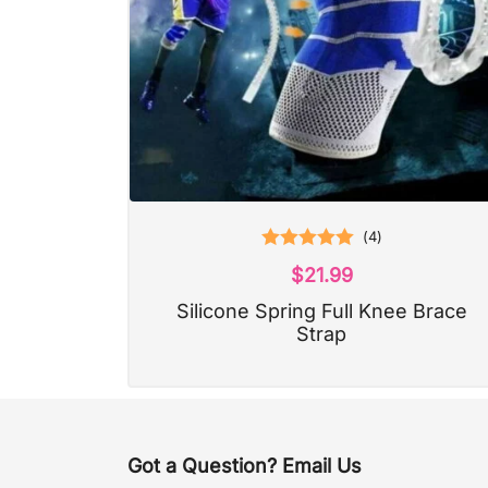
(
4
)
Rated
5.00
$
21.99
out of 5
Silicone Spring Full Knee Brace
Strap
Got a Question? Email Us