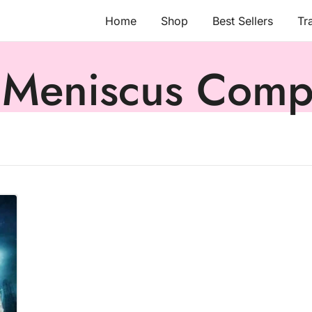
Home
Shop
Best Sellers
Tr
 Meniscus Comp