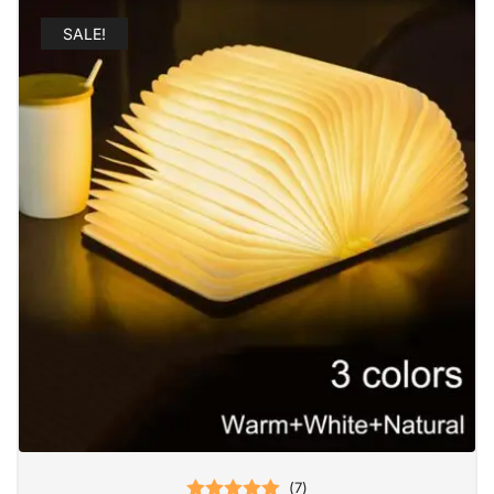
SALE!
(
7
)