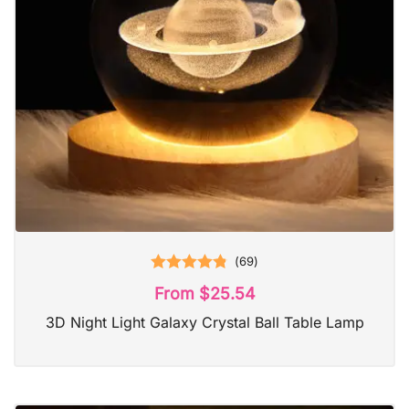
(
69
)
Rated
4.87
From
$
25.54
out of 5
3D Night Light Galaxy Crystal Ball Table Lamp