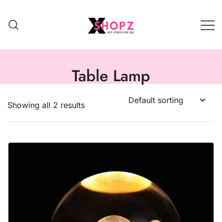
HOT STUFFS FOR YOU!!!
Xshopz
Table Lamp
Showing all 2 results