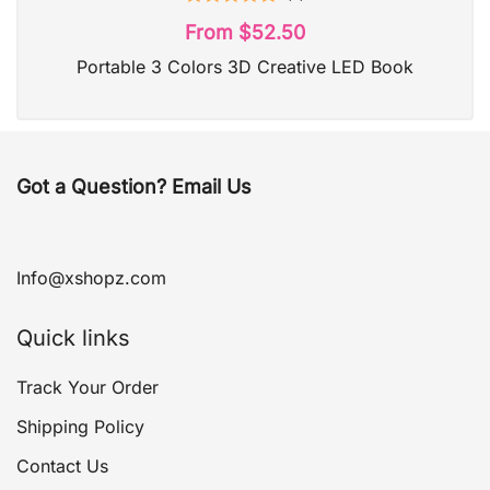
Rated
5.00
From
$
52.50
out of 5
Portable 3 Colors 3D Creative LED Book
Got a Question? Email Us
Info@xshopz.com
Quick links
Track Your Order
Shipping Policy
Contact Us