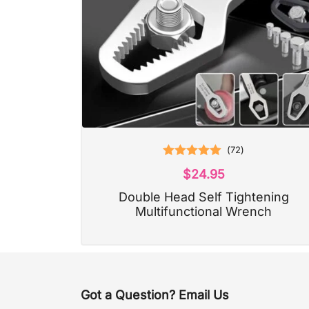
(
72
)
Rated
4.97
$
24.95
out of 5
Double Head Self Tightening
Multifunctional Wrench
Got a Question? Email Us