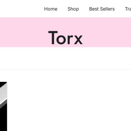
Home
Shop
Best Sellers
Tr
Torx