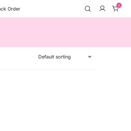
0
ack Order