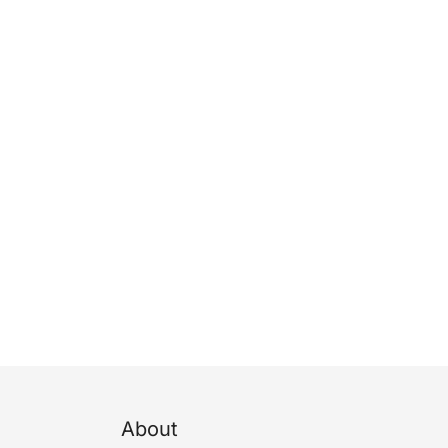
About