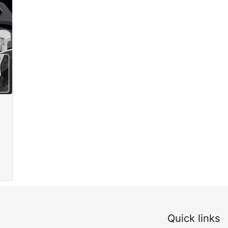
Quick links