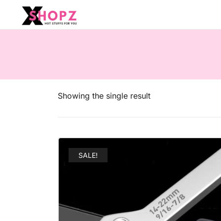
HOT STUFFS FOR YOU!!!
Xshopz
Showing the single result
SALE!