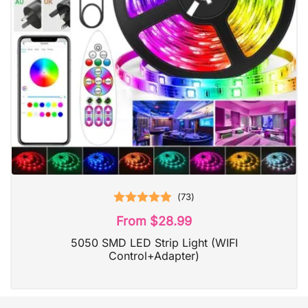
(
73
)
Rated
5.00
From
$
28.99
out of 5
5050 SMD LED Strip Light (WIFI
Control+Adapter)