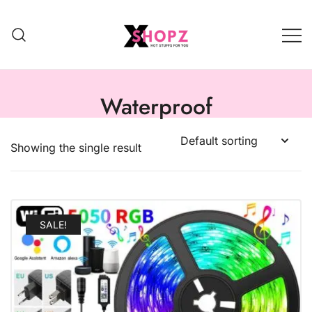
HOT STUFFS FOR YOU!!!
Xshopz
Waterproof
Showing the single result
SALE!