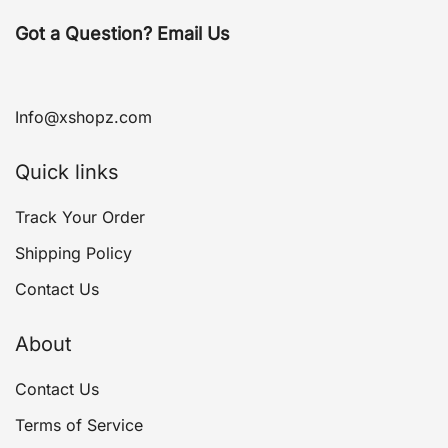
Got a Question? Email Us
Info@xshopz.com
Quick links
Track Your Order
Shipping Policy
Contact Us
About
Contact Us
Terms of Service