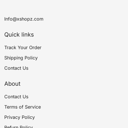
Info@xshopz.com
Quick links
Track Your Order
Shipping Policy
Contact Us
About
Contact Us
Terms of Service
Privacy Policy
Refurn Policy