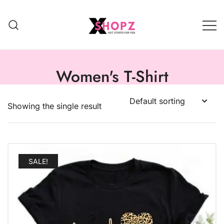
HOT STUFFS FOR YOU!!!
Xshopz
Women's T-Shirt
Showing the single result
SALE!