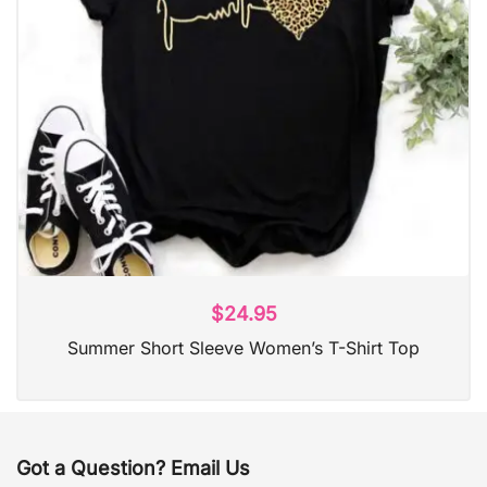
$
24.95
Summer Short Sleeve Women’s T-Shirt Top
Got a Question? Email Us