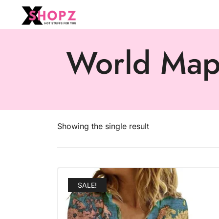
HOT STUFFS FOR YOU!!!
Xshopz
World Map 
Showing the single result
SALE!