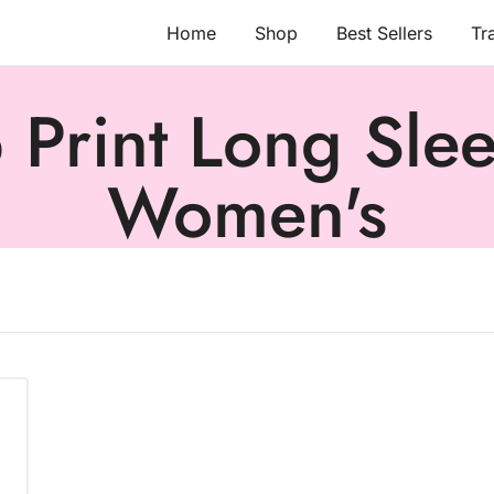
Home
Shop
Best Sellers
Tr
Print Long Sleev
Women's