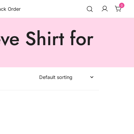
0
ack Order
e Shirt for