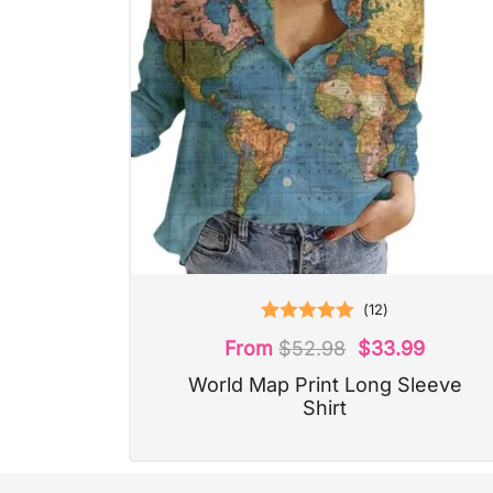
(
12
)
Rated
5.00
From
$
52.98
$
33.99
out of 5
World Map Print Long Sleeve
Shirt