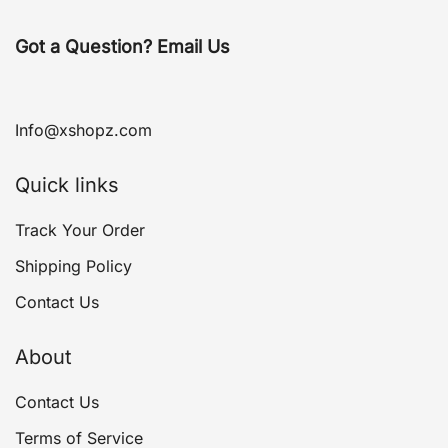
Got a Question? Email Us
Info@xshopz.com
Quick links
Track Your Order
Shipping Policy
Contact Us
About
Contact Us
Terms of Service