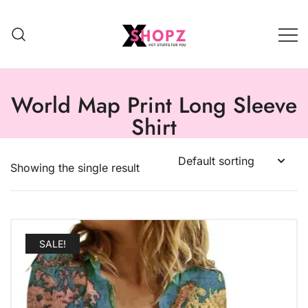
HOT STUFFS FOR YOU!!!
Xshopz
World Map Print Long Sleeve
Shirt
Showing the single result
SALE!