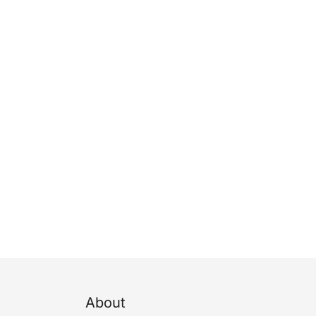
About