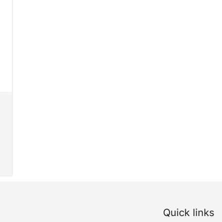
Quick links