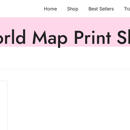
Home
Shop
Best Sellers
Tr
rld Map Print Sh