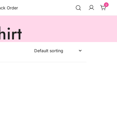
0
ack Order
irt