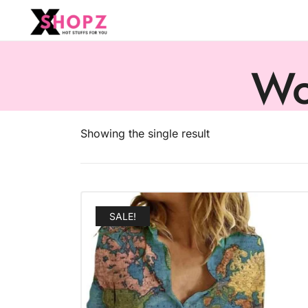
HOT STUFFS FOR YOU!!!
Xshopz
Wo
Showing the single result
SALE!