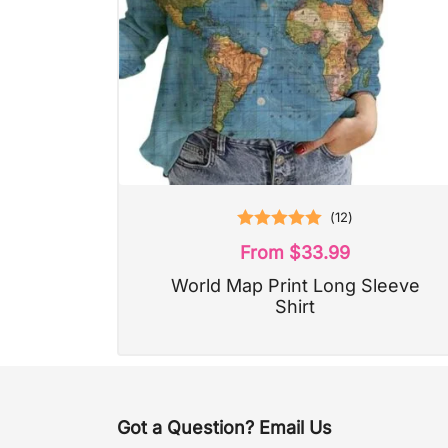
(
12
)
Rated
5.00
From
$
33.99
out of 5
World Map Print Long Sleeve
Shirt
Got a Question? Email Us