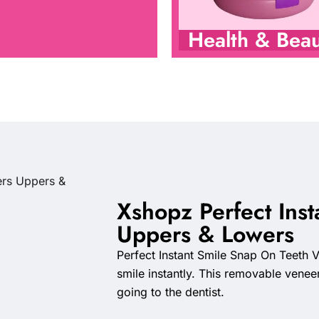
Health & Beau
Xshopz Perfect Inst
Uppers & Lowers
Perfect Instant Smile Snap On Teeth Ve
smile instantly. This removable venee
going to the dentist.