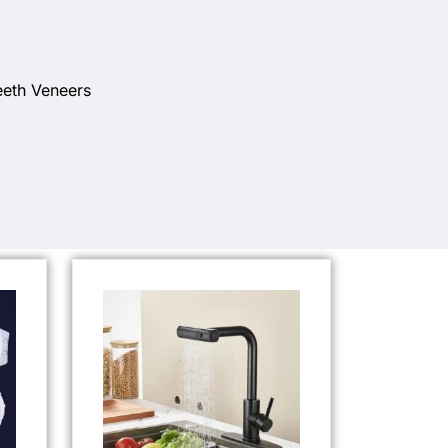
eeth Veneers