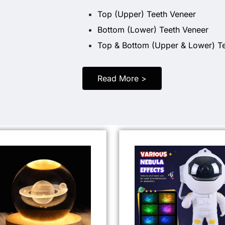
Top (Upper) Teeth Veneer
Bottom (Lower) Teeth Veneer
Top & Bottom (Upper & Lower) T
Read More >