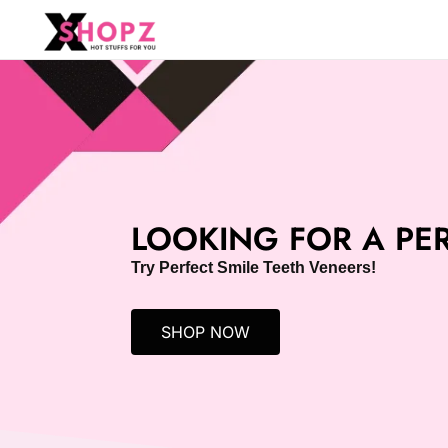
HOT STUFFS FOR YOU!!!
Xshopz
LOOKING FOR A PER
Try Perfect Smile Teeth Veneers!
SHOP NOW