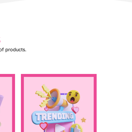
s
of products.