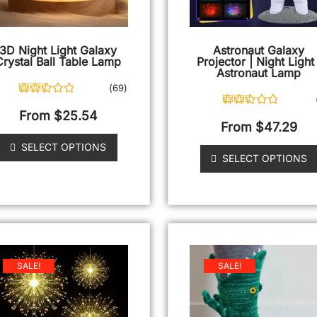
3D Night Light Galaxy
Astronaut Galaxy
Crystal Ball Table Lamp
Projector | Night Light 
Astronaut Lamp
(
69
)
69
Rated
4.87
out of 5
From
$
25.54
2
Rated
5.00
based on
out of 5
From
$
47.29
customer
based on
ratings
customer
SELECT OPTIONS
ratings
SELECT OPTIONS
SALE!
SALE!