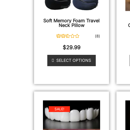
Soft Memory Foam Travel
Neck Pillow
(
8
)
8
Rated
4.88
out of 5
$
29.99
based on
customer
ratings
SELECT OPTIONS
SALE!