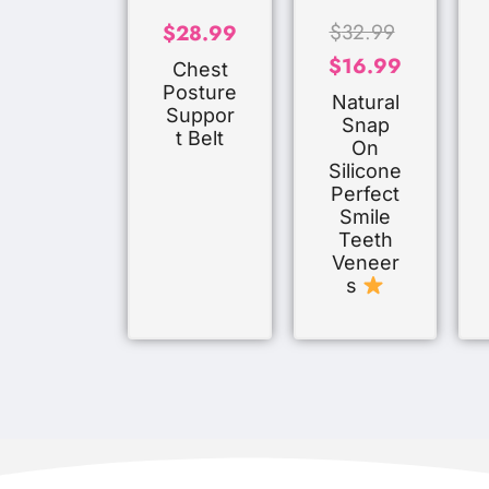
$
32.99
$
28.99
$
16.99
Chest
Posture
Natural
Suppor
Snap
T Belt
On
Silicone
Perfect
Smile
Teeth
Veneer
S