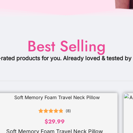
Best Selling
-rated products for you. Already loved & tested by
(
8
)
Rated
4.88
$
29.99
out of 5
Soft Memory Foam Travel Neck Pillow