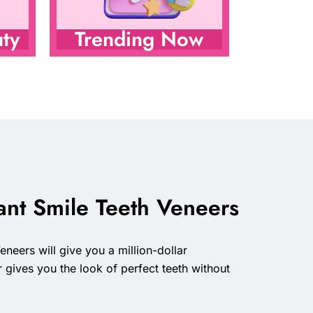
ty
Trending Now
ant Smile Teeth Veneers
neers will give you a million-dollar
r gives you the look of perfect teeth without