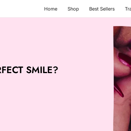
Home
Shop
Best Sellers
Tr
FECT SMILE?