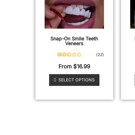
Snap-On Smile Teeth
Veneers
(
22
)
22
Rated
4.95
out of 5
From
$
16.99
based on
customer
ratings
SELECT OPTIONS