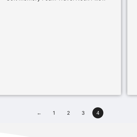
←
1
2
3
4