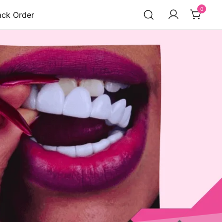
0
ack Order