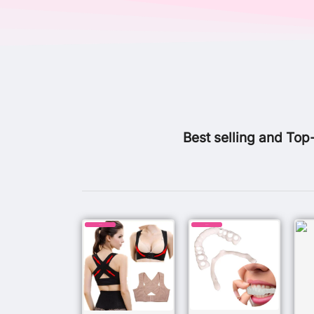
Best selling and Top
SALE!
SALE!