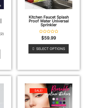
Kitchen Faucet Splash
|
Proof Water Universal
Sprinkler
(
2
)
Rated
$
59.99
0
out
of
SELECT OPTIONS
5
SALE!