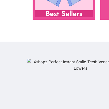
Best Sellers