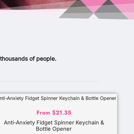
 thousands of people.
From
$
21.35
Anti-Anxiety Fidget Spinner Keychain &
Bottle Opener