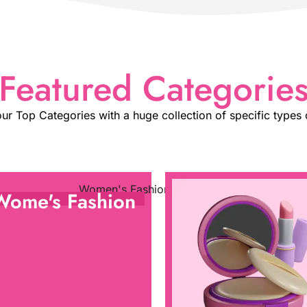
Featured Categorie
ur Top Categories with a huge collection of specific types 
Wome's Fashion