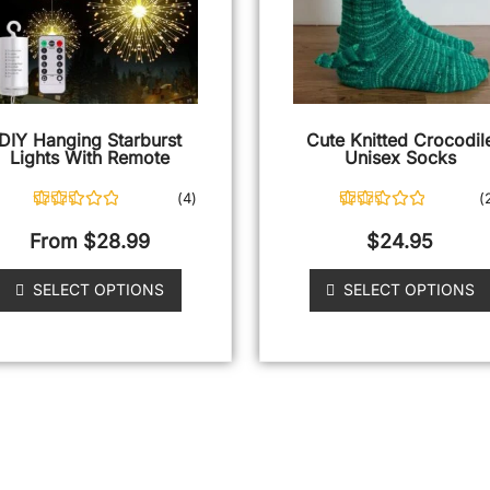
DIY Hanging Starburst
Cute Knitted Crocodil
Lights With Remote
Unisex Socks
(
4
)
(
4
Rated
5.00
25
Rated
5.00
out of 5
out of 5
From
$
28.99
$
24.95
based on
based on
customer
customer
ratings
ratings
SELECT OPTIONS
SELECT OPTIONS