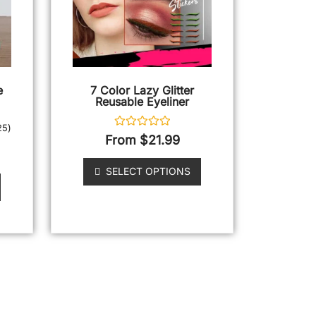
e
7 Color Lazy Glitter
Reusable Eyeliner
25
)
Rated
From
$
21.99
0
out
of
SELECT OPTIONS
5