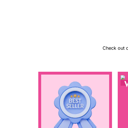
Check out o