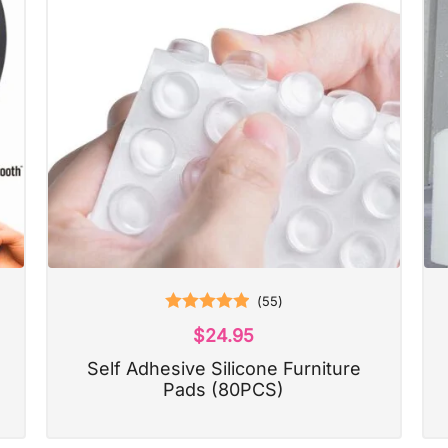
(
55
)
Rated
5.00
$
24.95
out of 5
Self Adhesive Silicone Furniture
Pads (80PCS)