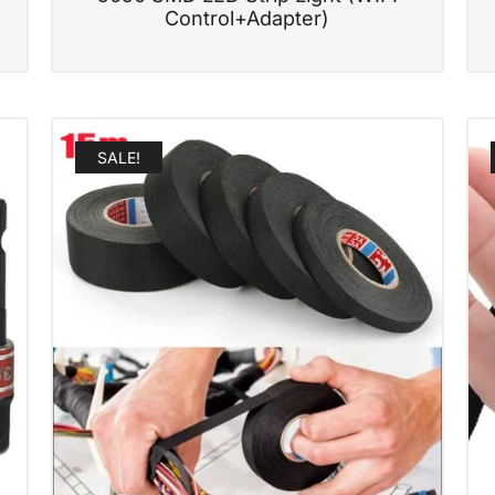
Control+Adapter)
SALE!