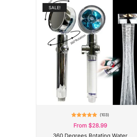
SALE!
(
103
)
Rated
5.00
From
$
28.99
out of 5
360 Degrees Rotating Water