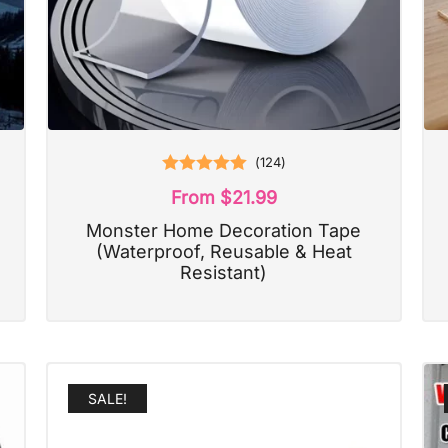
(
124
)
Rated
5.00
From
$
21.99
out of 5
Monster Home Decoration Tape
(Waterproof, Reusable & Heat
Resistant)
SALE!