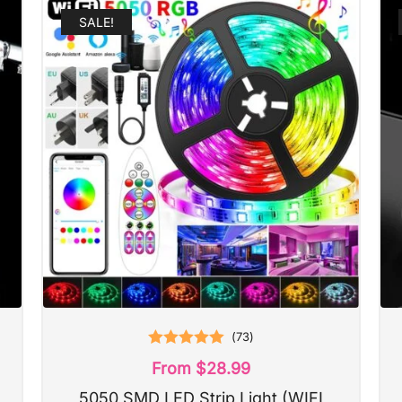
SALE!
(
73
)
Rated
5.00
From
$
28.99
out of 5
5050 SMD LED Strip Light (WIFI