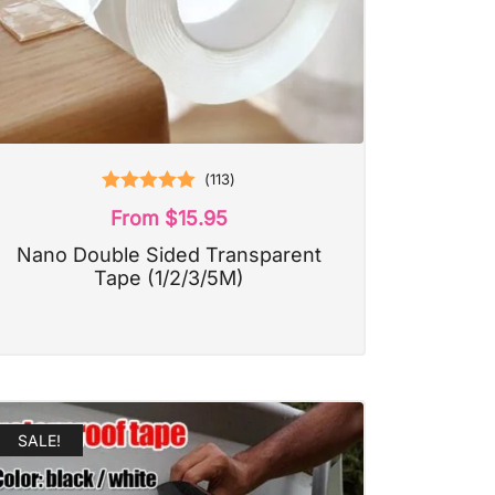
(
113
)
Rated
5.00
From
$
15.95
out of 5
Nano Double Sided Transparent
Tape (1/2/3/5M)
SALE!