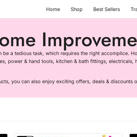
Home
Shop
Best Sellers
Tr
ome Improveme
be a tedious task, which requires the right accomplice. Ho
es, power & hand tools, kitchen & bath fittings, electricals
ucts, you can also enjoy exciting offers, deals & discounts