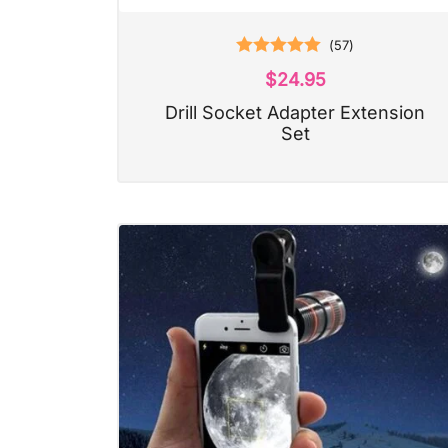
(
57
)
Rated
5.00
$
24.95
out of 5
Drill Socket Adapter Extension
Set