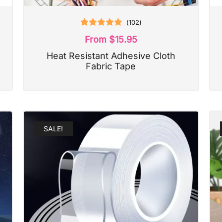
(
102
)
Rated
5.00
From
$
15.95
out of 5
Heat Resistant Adhesive Cloth
Fabric Tape
SALE!