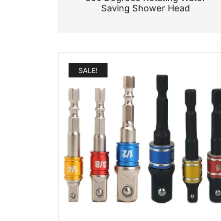
Saving Shower Head
SALE!