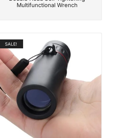
Multifunctional Wrench
SALE!