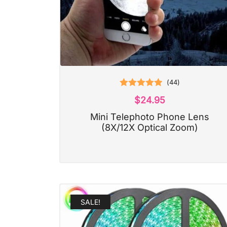
(
44
)
Rated
4.93
$
24.95
out of 5
Mini Telephoto Phone Lens
(8X/12X Optical Zoom)
SALE!