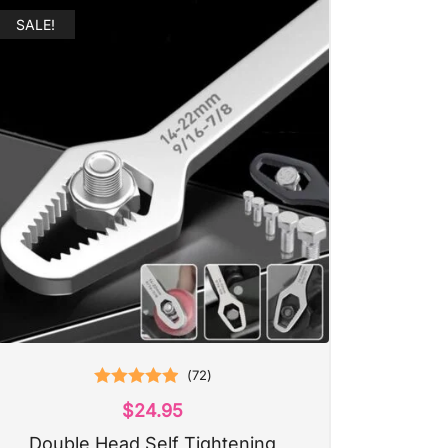
SALE!
(
72
)
Rated
4.97
$
24.95
out of 5
Double Head Self Tightening