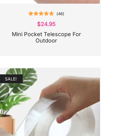
(
46
)
Rated
5.00
$
24.95
out of 5
Mini Pocket Telescope For
Outdoor
SALE!