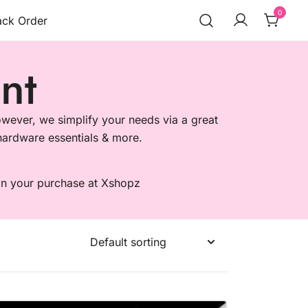
0
ack Order
nt
wever, we simplify your needs via a great
, hardware essentials & more.
 on your purchase at Xshopz