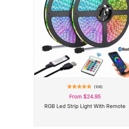
(
108
)
Rated
4.93
From
$
24.95
out of 5
RGB Led Strip Light With Remote