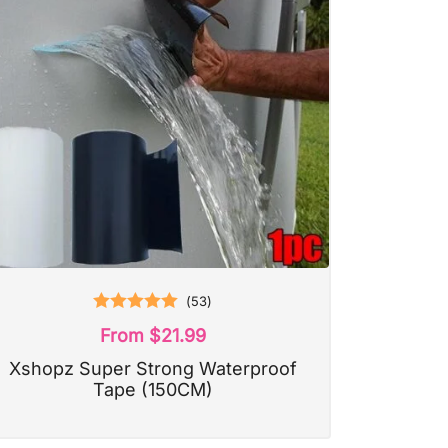
(
53
)
Rated
5.00
From
$
21.99
out of 5
Xshopz Super Strong Waterproof
Tape (150CM)