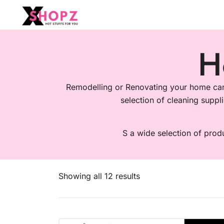
HOT STUFFS FOR YOU!!!
Xshopz
H
Remodelling or Renovating your home can 
selection of cleaning suppli
S a wide selection of prod
Showing all 12 results