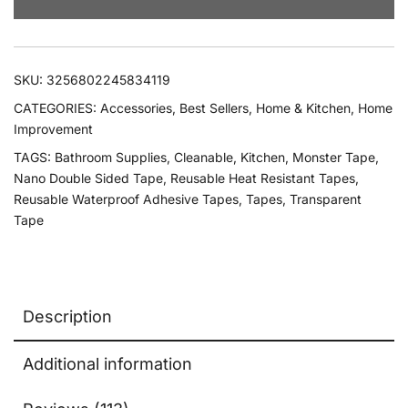
SKU:
3256802245834119
CATEGORIES:
Accessories
,
Best Sellers
,
Home & Kitchen
,
Home
Improvement
TAGS:
Bathroom Supplies
,
Cleanable
,
Kitchen
,
Monster Tape
,
Nano Double Sided Tape
,
Reusable Heat Resistant Tapes
,
Reusable Waterproof Adhesive Tapes
,
Tapes
,
Transparent
Tape
Description
Additional information