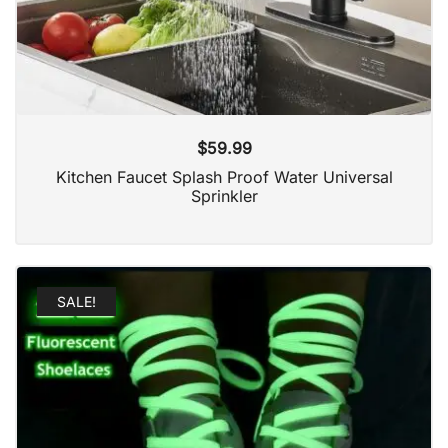
$
59.99
Kitchen Faucet Splash Proof Water Universal
Sprinkler
SALE!