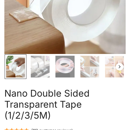
Nano Double Sided
Transparent Tape
(1/2/3/5M)