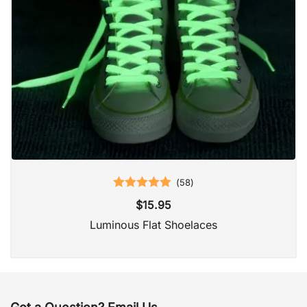
(
58
)
Rated
5.00
$
15.95
out of 5
Luminous Flat Shoelaces