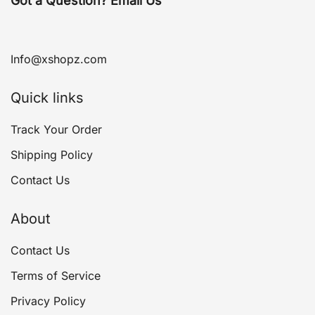
Got a Question? Email Us
Info@xshopz.com
Quick links
Track Your Order
Shipping Policy
Contact Us
About
Contact Us
Terms of Service
Privacy Policy