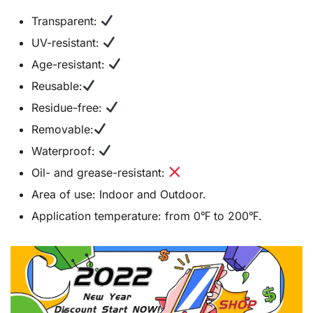
Transparent:
UV-resistant:
Age-resistant:
Reusable:
Residue-free:
Removable:
Waterproof:
Oil- and grease-resistant:
Area of use: Indoor and Outdoor.
Application temperature: from 0℉ to 200℉.