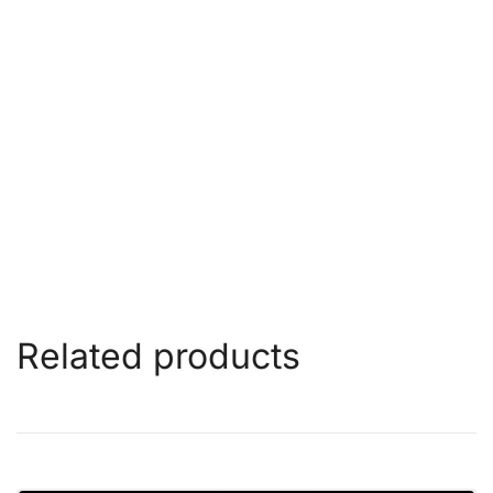
Related products