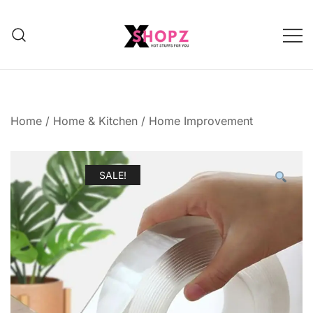
HOT STUFFS FOR YOU!!!
Xshopz
Home
/
Home & Kitchen
/
Home Improvement
SALE!