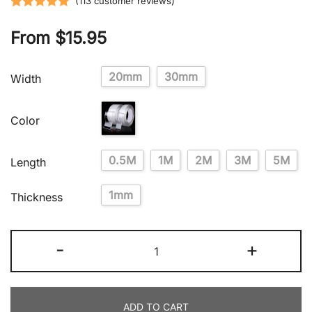
(
113
customer reviews)
Rated
113
5.00
From
$
15.95
out of 5
based on
customer
20mm
30mm
Width
ratings
Color
0.5M
1M
2M
3M
5M
Length
1mm
Thickness
-
+
ADD TO CART