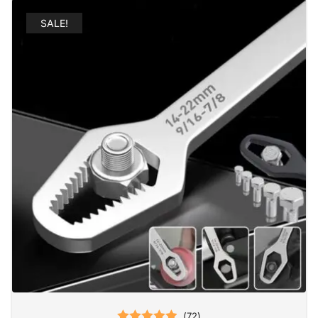
SALE!
(
72
)