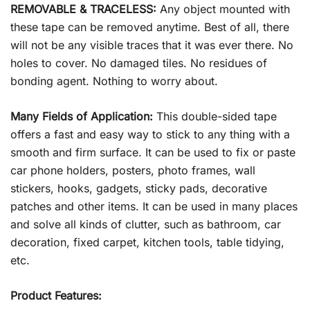
REMOVABLE & TRACELESS:
Any object mounted with
these tape can be removed anytime. Best of all, there
will not be any visible traces that it was ever there. No
holes to cover. No damaged tiles. No residues of
bonding agent. Nothing to worry about.
Many Fields of Application:
This double-sided tape
offers a fast and easy way to stick to any thing with a
smooth and firm surface. It can be used to fix or paste
car phone holders, posters, photo frames, wall
stickers, hooks, gadgets, sticky pads, decorative
patches and other items. It can be used in many places
and solve all kinds of clutter, such as bathroom, car
decoration, fixed carpet, kitchen tools, table tidying,
etc.
Product Features: