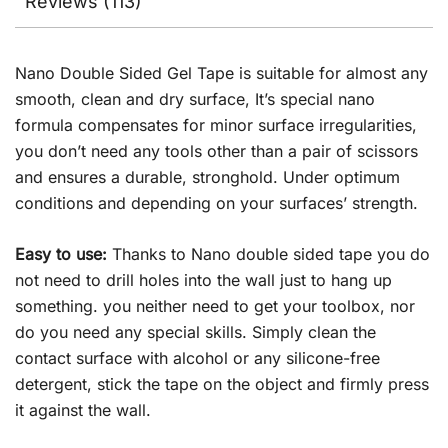
Reviews (113)
Nano Double Sided Gel Tape is suitable for almost any
smooth, clean and dry surface, It’s special nano
formula compensates for minor surface irregularities,
you don’t need any tools other than a pair of scissors
and ensures a durable, stronghold. Under optimum
conditions and depending on your surfaces’ strength.
Easy to use:
Thanks to Nano double sided tape you do
not need to drill holes into the wall just to hang up
something. you neither need to get your toolbox, nor
do you need any special skills. Simply clean the
contact surface with alcohol or any silicone-free
detergent, stick the tape on the object and firmly press
it against the wall.