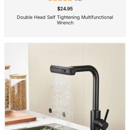
Rated
4.97
$
24.95
out of 5
Double Head Self Tightening Multifunctional
Wrench