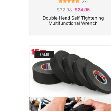
(
72
)
Rated
4.97
$
32.98
$
24.95
out of 5
Double Head Self Tightening
Multifunctional Wrench
SALE!