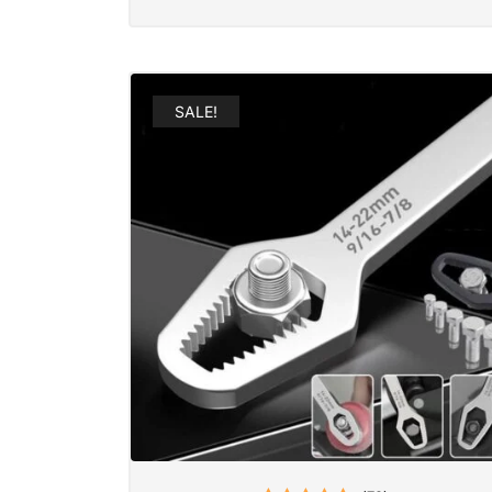
SALE!