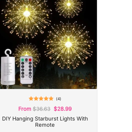
(
4
)
Rated
5.00
From
$
36.63
$
28.99
out of 5
DIY Hanging Starburst Lights With
Remote