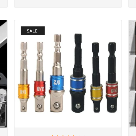
SALE!