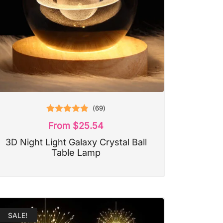
(
69
)
Rated
4.87
From
$
25.54
out of 5
3D Night Light Galaxy Crystal Ball
Table Lamp
SALE!