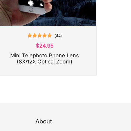
(
44
)
Rated
4.93
$
24.95
out of 5
Mini Telephoto Phone Lens
(8X/12X Optical Zoom)
About