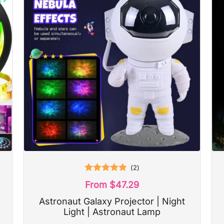
(
2
)
Rated
5.00
From
$
47.29
out of 5
Astronaut Galaxy Projector | Night
Light | Astronaut Lamp