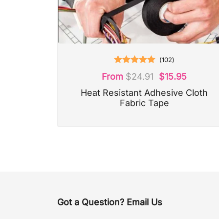
(
102
)
Rated
5.00
From
$
24.91
$
15.95
out of 5
Heat Resistant Adhesive Cloth
Fabric Tape
Got a Question? Email Us