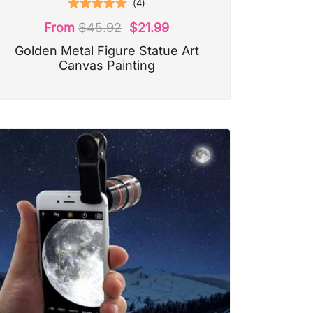
(
4
)
Rated
5.00
From
$
45.92
$
21.99
out of 5
Golden Metal Figure Statue Art
Canvas Painting