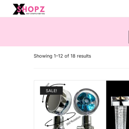
HOT STUFFS FOR YOU!!!
Xshopz
Showing 1–12 of 18 results
SALE!