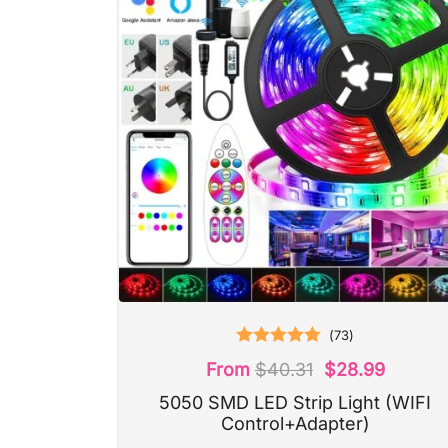
(
73
)
Rated
5.00
From
$
40.31
$
28.99
out of 5
5050 SMD LED Strip Light (WIFI
Control+Adapter)