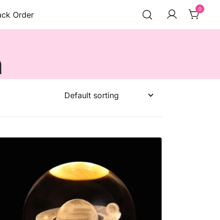
0
ack Order
n