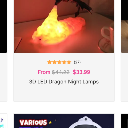
(
27
)
Rated
5.00
From
$
44.22
$
33.99
out of 5
3D LED Dragon Night Lamps