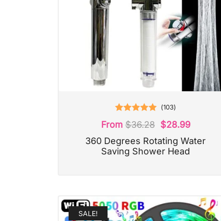
(
103
)
Rated
5.00
From
$
36.28
$
28.99
out of 5
360 Degrees Rotating Water
Saving Shower Head
SALE!