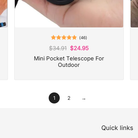
(
46
)
Rated
5.00
$
34.91
$
24.95
out of 5
Mini Pocket Telescope For
Outdoor
1
2
→
Quick links