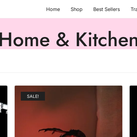
Home
Shop
Best Sellers
Tr
Home & Kitche
SALE!