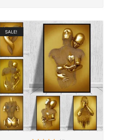
SALE!