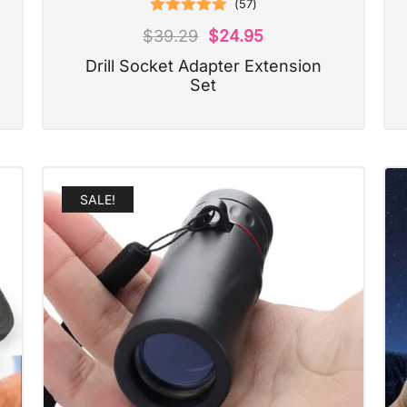
(
57
)
Rated
5.00
$
39.29
$
24.95
out of 5
Drill Socket Adapter Extension
Set
SALE!