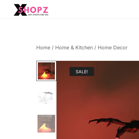
HOT STUFFS FOR YOU!!!
Xshopz
Home
/
Home & Kitchen
/
Home Decor
SALE!