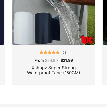
(
53
)
Rated
5.00
From
$
24.90
$
21.99
out of 5
Xshopz Super Strong
Waterproof Tape (150CM)