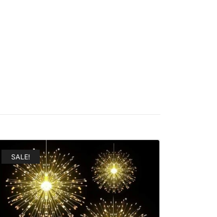
SALE!