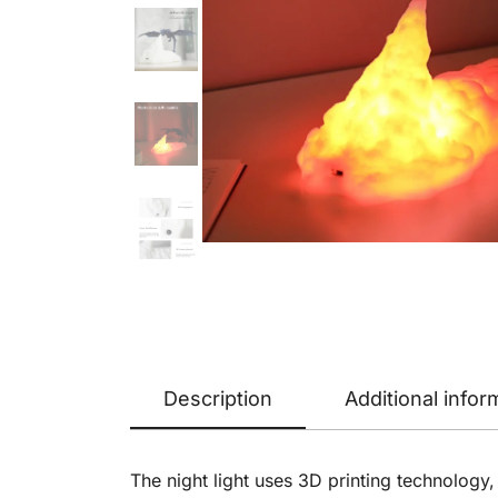
Description
Additional infor
The night light uses 3D printing technology