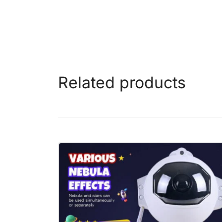
Related products