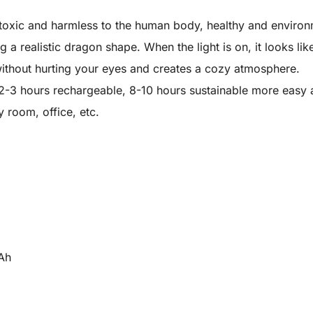
oxic and harmless to the human body, healthy and environm
a realistic dragon shape. When the light is on, it looks like
 without hurting your eyes and creates a cozy atmosphere.
 2-3 hours rechargeable, 8-10 hours sustainable more easy 
 room, office, etc.
mAh