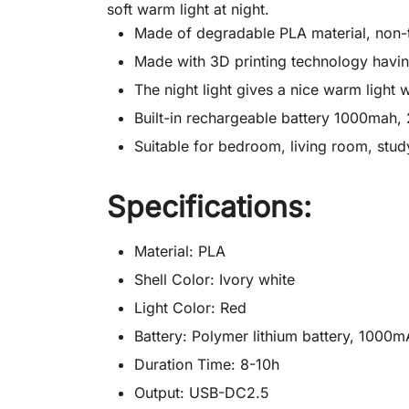
soft warm light at night.
Made of degradable PLA material, non-t
Made with 3D printing technology having 
The night light gives a nice warm light
Built-in rechargeable battery 1000mah,
Suitable for bedroom, living room, study
Specifications:
Material: PLA
Shell Color: Ivory white
Light Color: Red
Battery: Polymer lithium battery, 1000
Duration Time: 8-10h
Output: USB-DC2.5