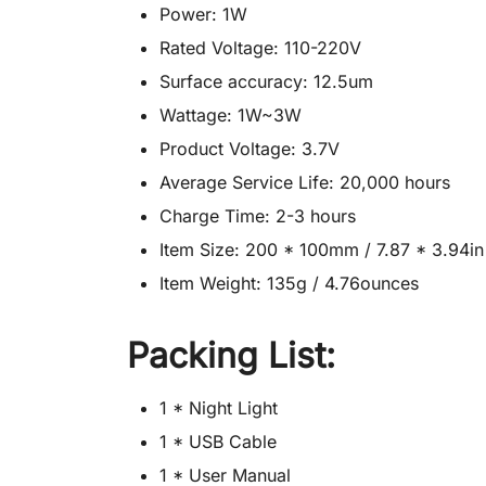
Power: 1W
Rated Voltage: 110-220V
Surface accuracy: 12.5um
Wattage: 1W~3W
Product Voltage: 3.7V
Average Service Life: 20,000 hours
Charge Time: 2-3 hours
Item Size: 200 * 100mm / 7.87 * 3.94in
Item Weight: 135g / 4.76ounces
Packing List:
1 * Night Light
1 * USB Cable
1 * User Manual