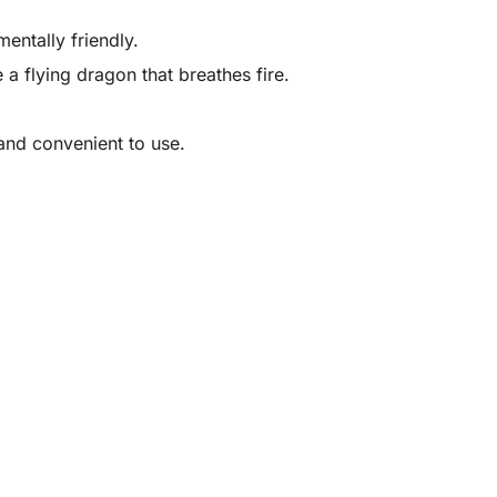
entally friendly.
 a flying dragon that breathes fire.
and convenient to use.