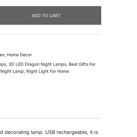
ADD TO CART
hen
,
Home Decor
mps
,
3D LED Dragon Night Lamps
,
Best Gifts For
,
Night Lamp
,
Night Light For Home
od decorating lamp. USB rechargeable, it is