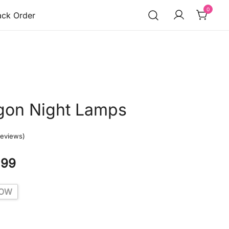
0
ack Order
gon Night Lamps
eviews)
.99
LOW