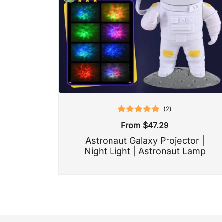
(
2
)
Rated
5.00
From
$
47.29
out of 5
Astronaut Galaxy Projector |
Night Light | Astronaut Lamp