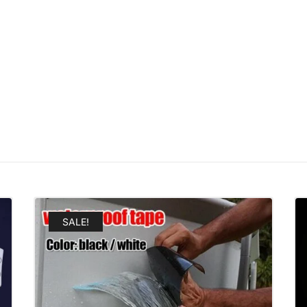
SALE!