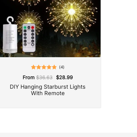
(
4
)
Rated
5.00
From
$
36.63
$
28.99
out of 5
DIY Hanging Starburst Lights
With Remote