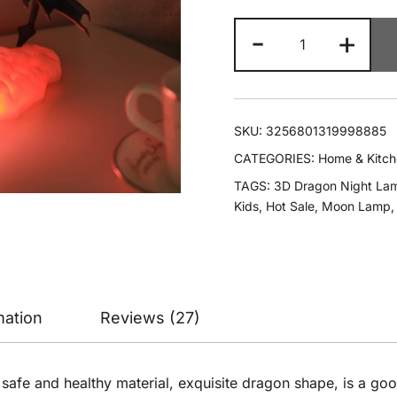
-
+
SKU:
3256801319998885
CATEGORIES:
Home & Kitc
TAGS:
3D Dragon Night La
Kids
,
Hot Sale
,
Moon Lamp
mation
Reviews (27)
, safe and healthy material, exquisite dragon shape, is a go