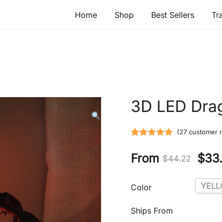
Home
Shop
Best Sellers
Tr
3D LED Dra
(
27
customer r
Rated
27
5.00
From
$
33
out of 5
$
44.22
based on
customer
YEL
Color
ratings
Ships From