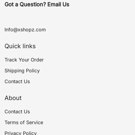
Got a Question? Email Us
Info@xshopz.com
Quick links
Track Your Order
Shipping Policy
Contact Us
About
Contact Us
Terms of Service
Privacy Policy