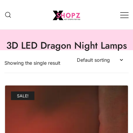
HOT STUFFS FOR YOU!!!
Xshopz
3D LED Dragon Night Lamps
Showing the single result
SALE!