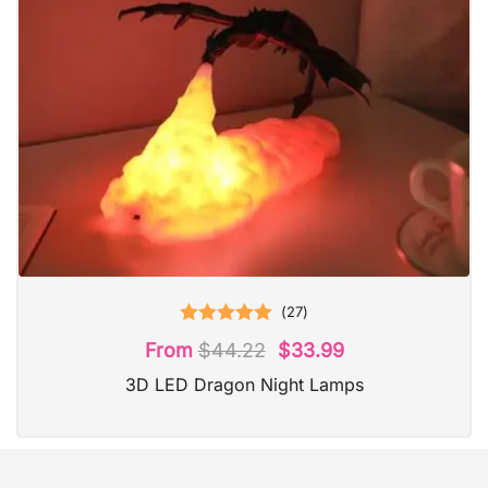
(
27
)
Rated
5.00
From
$
44.22
$
33.99
out of 5
3D LED Dragon Night Lamps