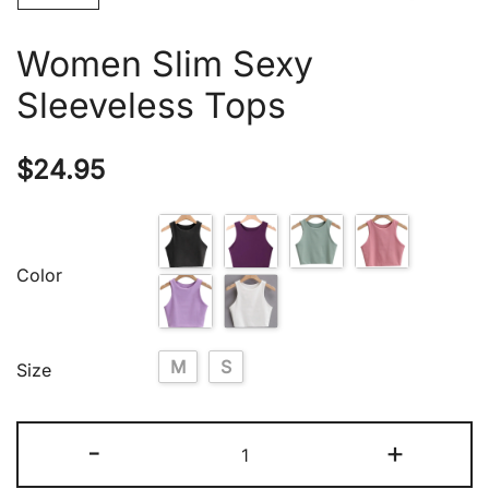
Women Slim Sexy
Sleeveless Tops
$
24.95
Color
M
S
Size
-
+