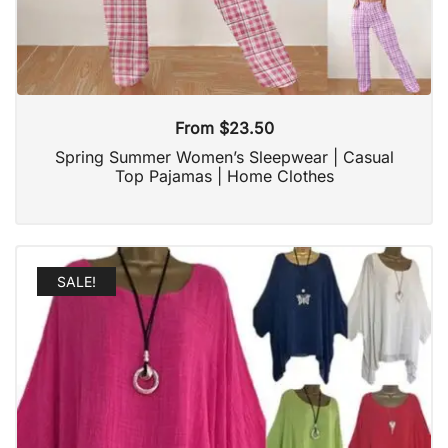
From
$
23.50
Spring Summer Women’s Sleepwear | Casual
Top Pajamas | Home Clothes
SALE!