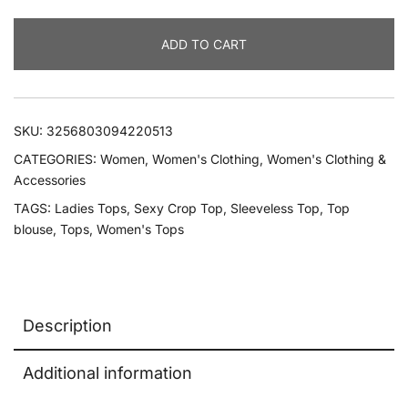
ADD TO CART
SKU:
3256803094220513
CATEGORIES:
Women
,
Women's Clothing
,
Women's Clothing &
Accessories
TAGS:
Ladies Tops
,
Sexy Crop Top
,
Sleeveless Top
,
Top
blouse
,
Tops
,
Women's Tops
Description
Additional information