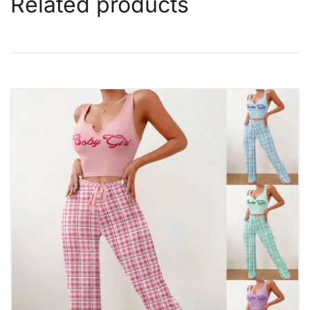
Related products