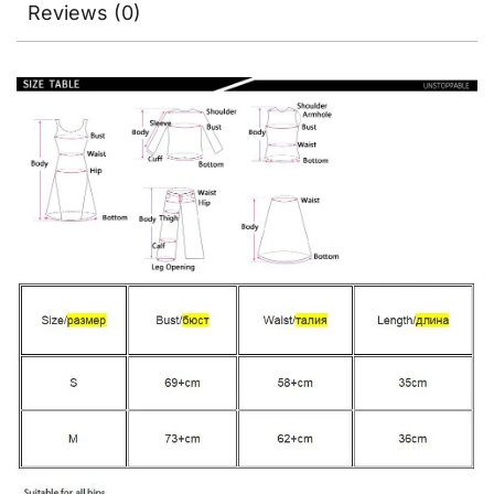
Reviews (0)