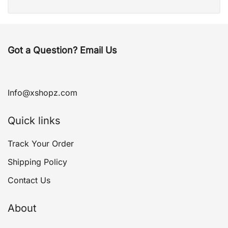
Got a Question? Email Us
Info@xshopz.com
Quick links
Track Your Order
Shipping Policy
Contact Us
About