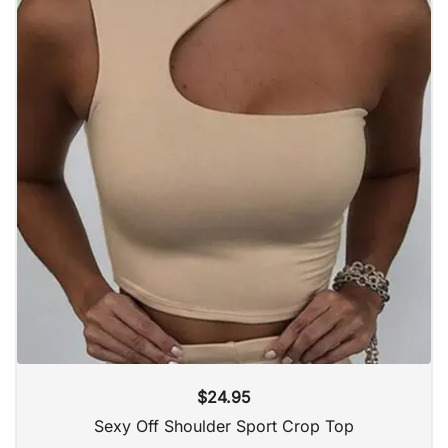
$
24.95
Sexy Off Shoulder Sport Crop Top