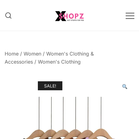
HOT STUFFS FOR YOU!!!
Xshopz
Home
/
Women
/
Women's Clothing &
Accessories
/
Women's Clothing
SALE!