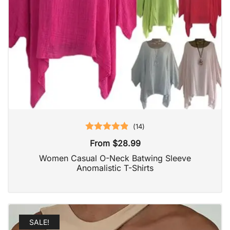
(
14
)
Rated
4.86
From
$
28.99
out of 5
Women Casual O-Neck Batwing Sleeve
Anomalistic T-Shirts
SALE!